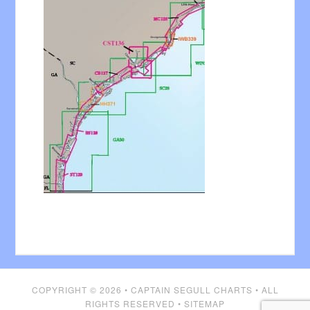
COPYRIGHT © 2026 •
CAPTAIN SEGULL CHARTS
• ALL
RIGHTS RESERVED •
SITEMAP