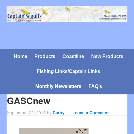
Home
Products
Coastline
New Products
Fishing Links/Captain Links
Monthly Newsletters
FAQ’s
GASCnew
September 22, 2015
by
Cathy
Leave a Comment