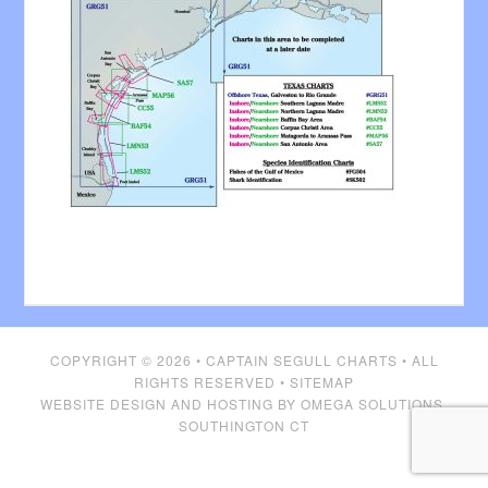
COPYRIGHT © 2026 •
CAPTAIN SEGULL CHARTS
• ALL
RIGHTS RESERVED •
SITEMAP
WEBSITE DESIGN AND HOSTING BY
OMEGA SOLUTIONS,
SOUTHINGTON CT