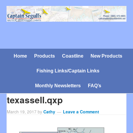
Home
Products
Coastline
New Products
Fishing Links/Captain Links
Monthly Newsletters
FAQ’s
texassell.qxp
March 19, 2017
by
Cathy
Leave a Comment